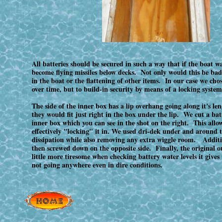
All batteries should be secured in such a way that if the boat 
become flying missiles below decks. Not only would this be bad
in the boat or the flattening of other items. In our case we cho
over time, but to build-in security by means of a locking system
The side of the inner box has a lip overhang going along it's l
they would fit just right in the box under the lip. We cut a batte
inner box which you can see in the shot on the right. This allowe
effectively "locking" it in. We used dri-dek under and around t
dissipation while also removing any extra wiggle room. Additiona
then screwed down on the opposite side. Finally, the original o
little more tiresome when checking battery water levels it gives 
not going anywhere even in dire conditions.