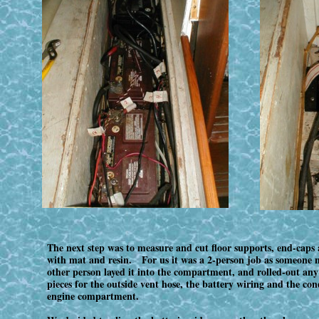
The next step was to measure and cut floor supports, end-caps 
with mat and resin. For us it was a 2-person job as someone ne
other person layed it into the compartment, and rolled-out any
pieces for the outside vent hose, the battery wiring and the con
engine compartment.