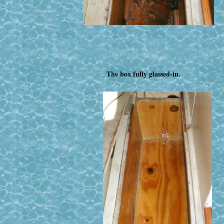
The box fully glassed-in.