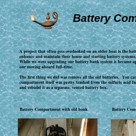
Battery Co
A project that often gets overlooked on an older boat is the b
enhance and maintain their house and starting battery systems,
While we were upgrading our battery bank system it became ap
our moving aboard full-time.
The first thing we did was remove all the old batteries. You ca
compartment itself was pretty trashed from the sulfuric acid
and rebuild it as a separate, vented battery box.
Battery Compartment with old bank
Battery Com