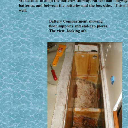
We decided to align the batteries sideways rather than longwa
batteries, and between the batteries and the box sides. This al
well.
Battery Compartment showing
floor supports and end-cap pieces.
The view looking aft.